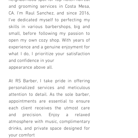
and grooming services in Costa Mesa,
CA. I’m Raul Sanchez, and since 2016,
I've dedicated myself to perfecting my
skills in various barbershops, big and
small, before following my passion to
open my own cozy shop. With years of
experience and a genuine enjoyment for
what I do, I prioritize your satisfaction
and confidence in your
appearance above all.
At RS Barber, I take pride in offering
personalized services and meticulous
attention to detail. As the sole barber,
appointments are essential to ensure
each client receives the utmost care
and precision. Enjoy a relaxed
atmosphere with music, complimentary
drinks, and private space designed for
your comfort