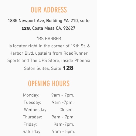
OUR ADDRESS
1835 Newport Ave, Building #A-210, suite
128
, Costa Mesa CA. 92627
*
RS BARBER
Is locater right in the corner of 19th St. &
Harbor Blvd. upstairs from RoadRunner
Sports and The UPS Store, inside Phoenix
128
Salon Suites, Suite
OPENING HOURS
Monday: 9am - 7pm.
Tuesday: 9am -7pm.
Wednesday: Closed.
Thursday: 9am - 7pm.
Friday: 9am-7pm.
​​Saturday: 9am - 5pm.