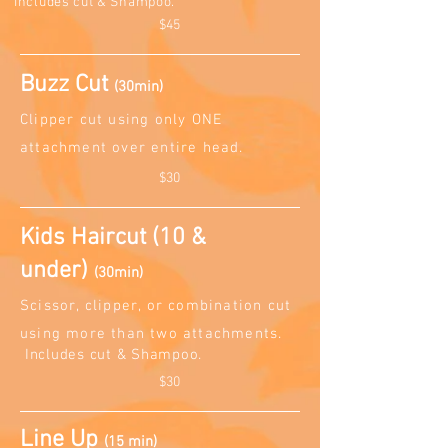
Includes cut & Sh
am
poo.
$45
Buzz Cut
(30min)
Clipper cut using only ONE
attachment over entire head.
$30
Kids Haircut (10 &
under)
(30min)
Scissor, clipper, or combination cut
using more than two attachments.
Includes cut & Sh
am
poo.
$30
Line Up
(15 min)