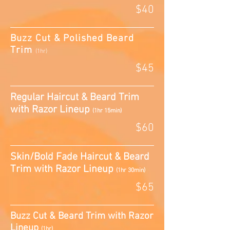
$40
Buzz Cut & Polished Beard
Trim
(1hr)
$45
Regular Haircut & Beard Trim
with Razor Lineup
(1hr 15min)
$60
Skin/Bold Fade Haircut & Beard
Trim with Razor Lineup
(1hr 30min)
$65
Buzz Cut & Beard Trim with Razor
Lineup
(1hr)