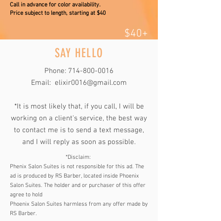
Call in advance for color availability.
Price subject to length, starting at $40
$40+
SAY HELLO
Phone:
714-800-0016
Email:
elixir0016@gmail.com
*It is most likely that, if you call, I will be
working on a client's service, the best way
to contact me is to send a text message,
and I will reply as soon as possible.
*Disclaim:
Phenix Salon Suites is not responsible for this ad. The
ad is produced by RS Barber, located inside Phoenix
Salon Suites. The holder and or purchaser of this offer
agree to hold
Phoenix Salon Suites harmless from any offer made by
RS Barber.