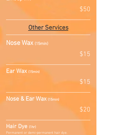
$50
Other Services
Nose Wax
(15min)
$15
Ear Wax
(15min)
$15
Nose & Ear Wax
(15min)
$20
Hair Dye
(1hr)
Permanent or demi-permanent hair dye.