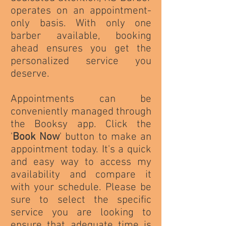
operates on an appointment-
only basis. With only one
barber available, booking
ahead ensures you get the
personalized service you
deserve.
Appointments can be
conveniently managed through
the Booksy app. Click the
'
Book Now
' button to make an
appointment today. It's a quick
and easy way to access my
availability and compare it
with your schedule. Please be
sure to select the specific
service you are looking to
ensure that adequate time is