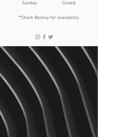
​Sunday: Closed.
**Check Booksy for availability.