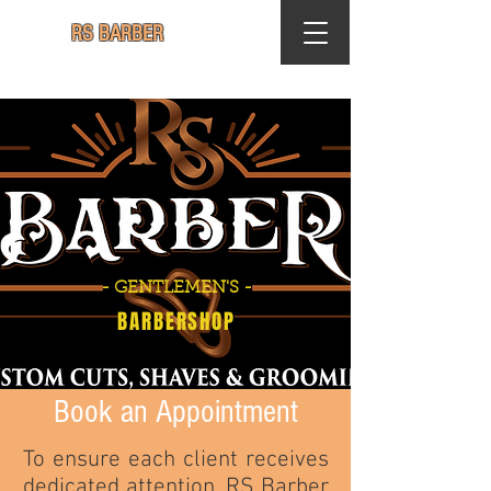
RS BARBER
- GENTLEMEN'S -
BARBERSHOP
Book an Appointment
To ensure each client receives
dedicated attention, RS Barber