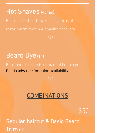
Hot Shaves
(45min)
Ful beard or head shave using straight edge
razor, warm towels & shaving products.
$45
Beard Dye
(1h)
Permanent or demi-permanent beard dye.
Call in advance for color availability.
$40
COMBINATIONS
$50
Regular haircut & Basic Beard
Trim
(1h)