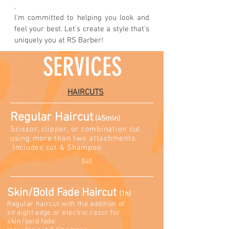
.
I'm committed to helping you look and
feel your best. Let's create a style that's
uniquely you at RS Barber!
SERVICES
HAIRCUTS
Regular Haircut
(45mi
n)
Scissor, clipper, or combination cut
using more than two attachments.
Includes cut & Sh
am
poo.
$40
Skin/Bold Fade Hairc
u
t
(1h)
Regular haircut with the addition of
straight edge or electric razor for
skin/bold fade.