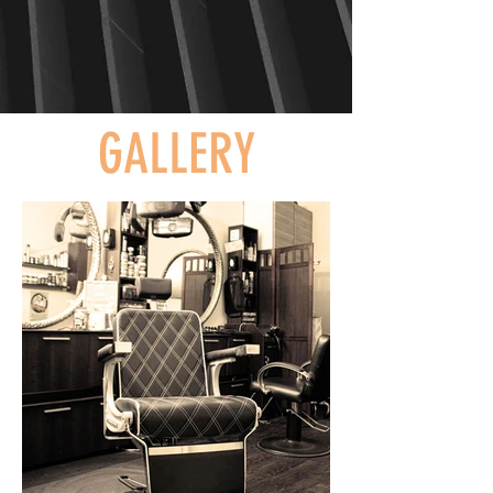
GALLERY