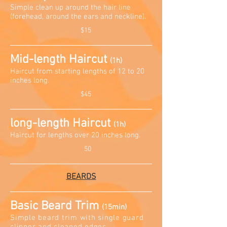
Simple clean up around the hair line
(forehead, around the ears and neckline)
.
$15
Mid-length Haircut
(1h)
Haircut from starting lengths of 12 to 20
inches long
.
$45
long-length Haircut
(1h)
Haircut for lengths over 20 inches long
.
50
BEARDS
Basic Beard Trim
(15min)
Simple beard trim with single guard