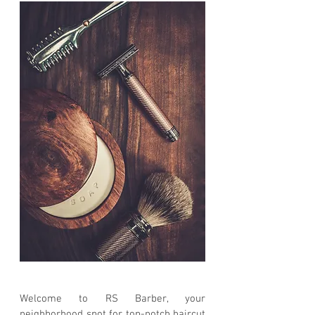
Welcome to RS Barber, your
neighborhood spot for top-notch haircut