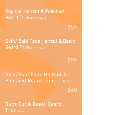
Regular Haircut & Polished
Beard Trim
(1hr 15min)
$55
Skin/ Bold Fade Haircut & Basic
Beard Trim
(1hr 15min)
$55
Skin/Bold Fade Haircut &
Polished Beard Trim
(1hr 30min)
$60
Buzz Cut & Basic Beard
Trim
(45min)