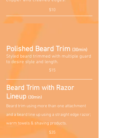
clipper and cleaned edges.
$10
Polished Beard Trim
(30min)
Styled beard trimmed with multiple guard
to desire style and length
.
$15
Beard Trim with Razor
Lineup
(30min)
Beard trim using more than one attachment
and a beard line up using a straight edge razor;
warm towels & shaving products.
$35