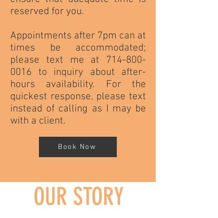
reserved for you.
Appointments after 7pm can at
times be accommodated;
please text me at 714-800-
0016 to inquiry about after-
hours availability. For the
quickest response, please text
instead of calling as I may be
with a client.
Book Now
OUR STORY